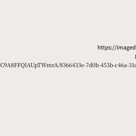
https://image
7WC9A8FFQlAUpTWmrA/8366433e-7d0b-453b-c46a-31c