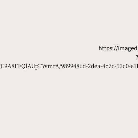
https://image
7WC9A8FFQlAUpTWmrA/9899486d-2dea-4c7c-52c0-e11