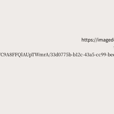
https://image
7WC9A8FFQlAUpTWmrA/33d0775b-b12c-43a5-cc99-be