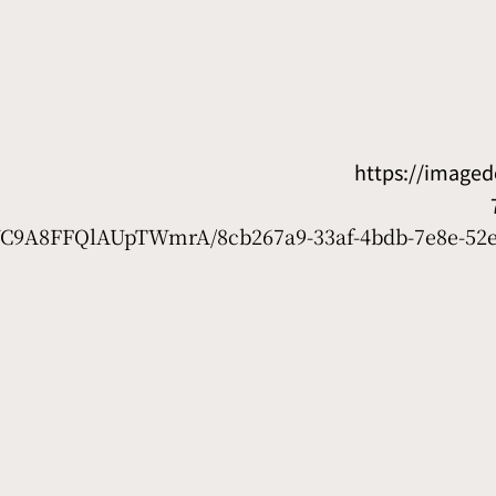
https://image
7WC9A8FFQlAUpTWmrA/8cb267a9-33af-4bdb-7e8e-52e