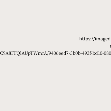
https://image
7WC9A8FFQlAUpTWmrA/9406eed7-5b0b-493f-bd10-08