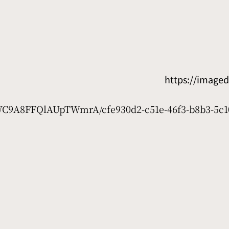
https://image
7WC9A8FFQlAUpTWmrA/cfe930d2-c51e-46f3-b8b3-5c1