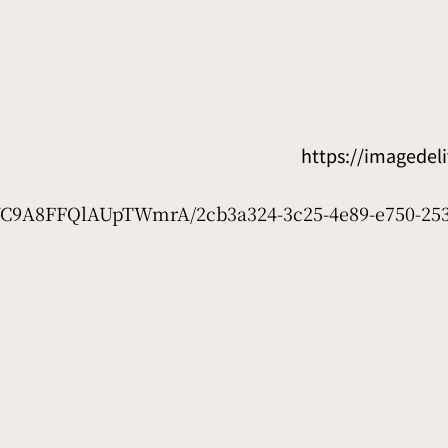
https://imagede
7WC9A8FFQlAUpTWmrA/2cb3a324-3c25-4e89-e750-253