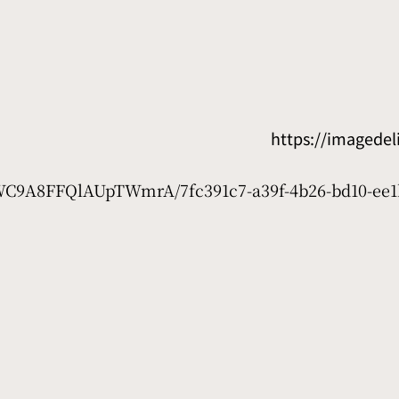
https://imagede
7WC9A8FFQlAUpTWmrA/7fc391c7-a39f-4b26-bd10-ee1