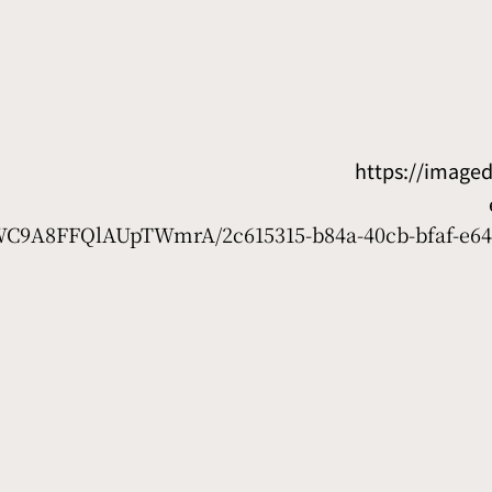
https://image
D7WC9A8FFQlAUpTWmrA/2c615315-b84a-40cb-bfaf-e64