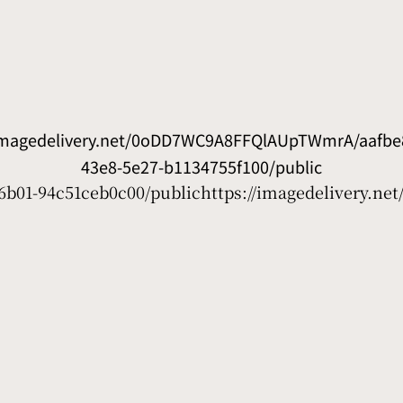
/imagedelivery.net/0oDD7WC9A8FFQlAUpTWmrA/aafbe8
43e8-5e27-b1134755f100/public
6b01-94c51ceb0c00/public
https://imagedelivery.n