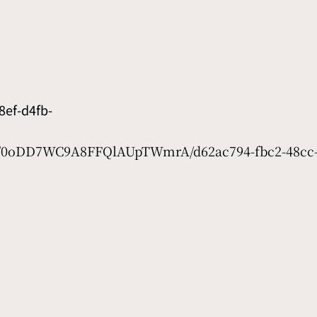
ef-d4fb-
et/0oDD7WC9A8FFQlAUpTWmrA/d62ac794-fbc2-48cc-5