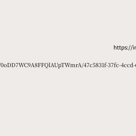
https:/
net/0oDD7WC9A8FFQlAUpTWmrA/47c5831f-37fc-4ccd-