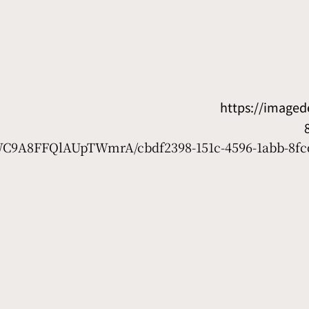
https://image
7WC9A8FFQlAUpTWmrA/cbdf2398-151c-4596-1abb-8fc