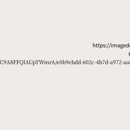
https://image
7WC9A8FFQlAUpTWmrA/e0b9ebdd-602c-4b7d-a972-aa