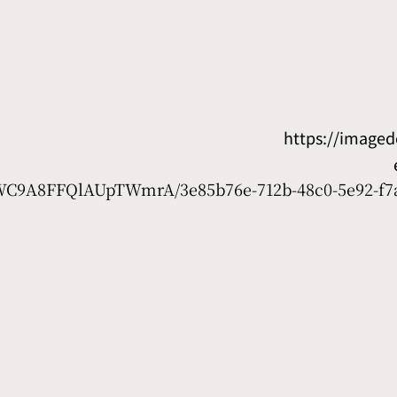
https://image
D7WC9A8FFQlAUpTWmrA/3e85b76e-712b-48c0-5e92-f7