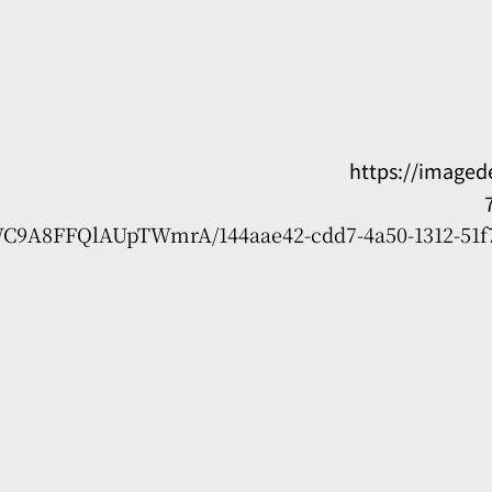
https://image
7WC9A8FFQlAUpTWmrA/144aae42-cdd7-4a50-1312-51f