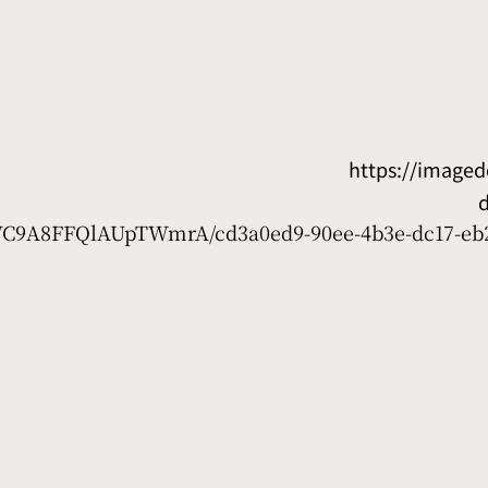
https://image
7WC9A8FFQlAUpTWmrA/cd3a0ed9-90ee-4b3e-dc17-eb