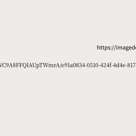
https://image
D7WC9A8FFQlAUpTWmrA/e91a0834-0510-424f-4d4e-817