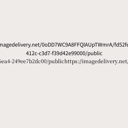
/imagedelivery.net/0oDD7WC9A8FFQlAUpTWmrA/fd52fd
412c-c3d7-f39d42e99000/public
6ea4-249ee7b2dc00/public
https://imagedelivery.n