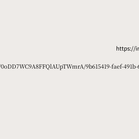
https:/
net/0oDD7WC9A8FFQlAUpTWmrA/9b615419-faef-491b-