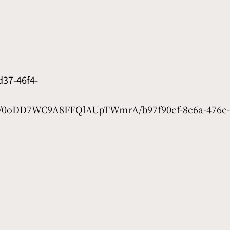
37-46f4-
et/0oDD7WC9A8FFQlAUpTWmrA/b97f90cf-8c6a-476c-d