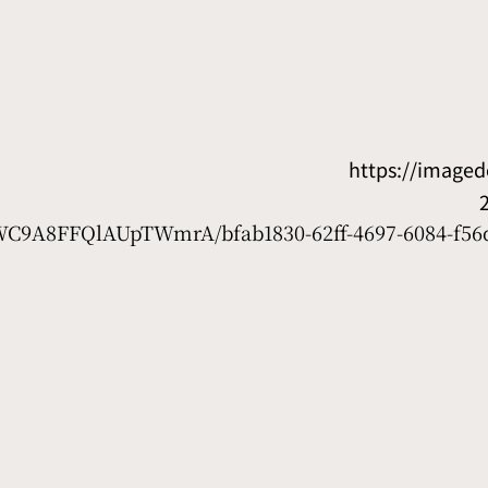
https://image
D7WC9A8FFQlAUpTWmrA/bfab1830-62ff-4697-6084-f56