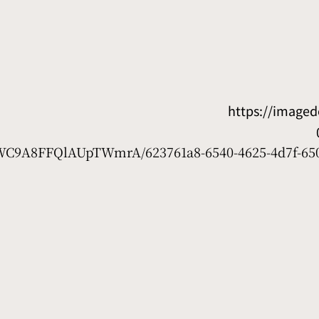
https://image
D7WC9A8FFQlAUpTWmrA/623761a8-6540-4625-4d7f-65