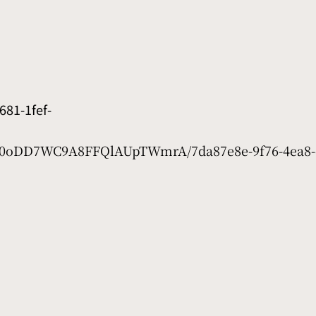
81-1fef-
et/0oDD7WC9A8FFQlAUpTWmrA/7da87e8e-9f76-4ea8-e