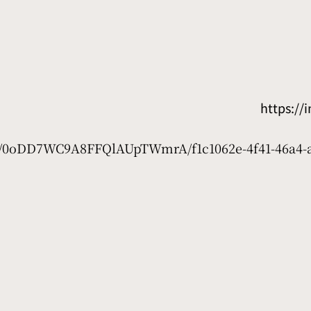
https:/
net/0oDD7WC9A8FFQlAUpTWmrA/f1c1062e-4f41-46a4-a