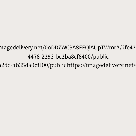
/imagedelivery.net/0oDD7WC9A8FFQlAUpTWmrA/2fe426
4478-2293-bc2ba8cf8400/public
2dc-ab35da0cf100/public
https://imagedelivery.n