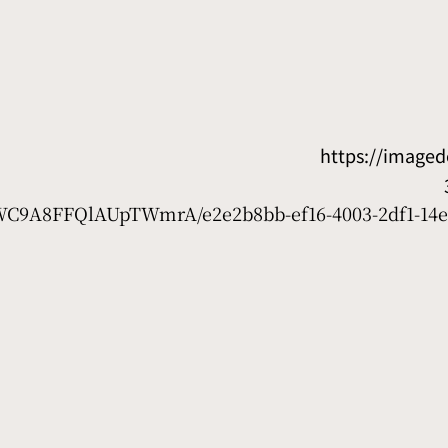
https://image
D7WC9A8FFQlAUpTWmrA/e2e2b8bb-ef16-4003-2df1-14e