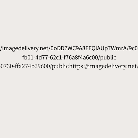
://imagedelivery.net/0oDD7WC9A8FFQlAUpTWmrA/9c0
fb01-4d77-62c1-f76a8f4a6c00/public
0730-ffa274b29600/public
https://imagedelivery.n