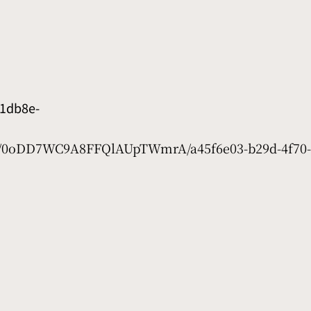
1db8e-
et/0oDD7WC9A8FFQlAUpTWmrA/a45f6e03-b29d-4f70-4