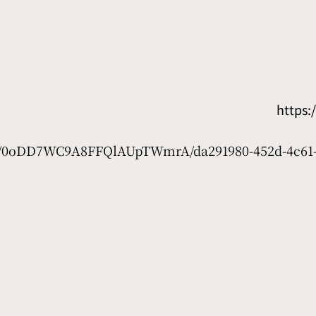
https
net/0oDD7WC9A8FFQlAUpTWmrA/da291980-452d-4c61-