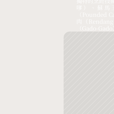
獨特的烹飪技
嗲）、蘇馬玉
（Pounded 
肉（Rend
（Gado-Gad