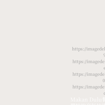
https://image
https://image
https://image
0
https://image
Makan D