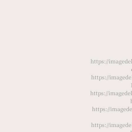
https://image
https://image
https://imaged
https://image
https://image