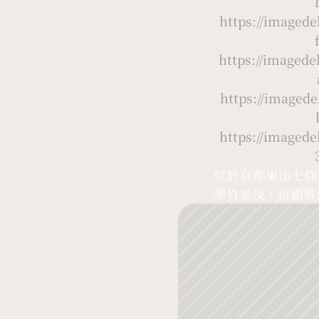
https://image
https://image
https://image
https://image
位於京都東山七條
翠竹並茂，倍顯雅