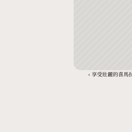
‹ 享受壯麗的喜馬